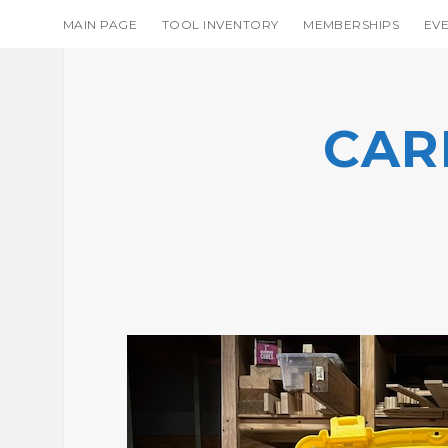
MAIN PAGE
TOOL INVENTORY
MEMBERSHIPS
EV
CAR