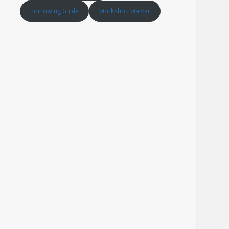
Borrowing Guide
Workshop Waiver