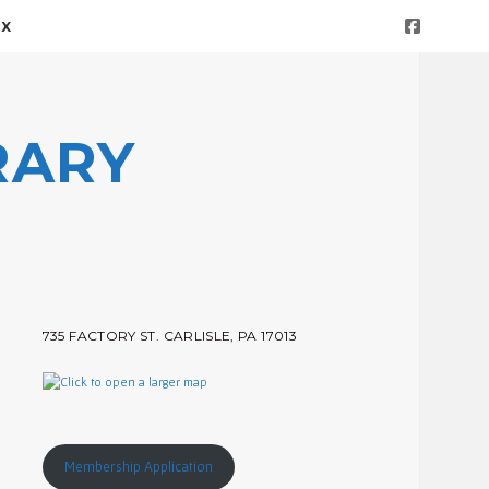
facebook
OX
RARY
Sidebar
735 FACTORY ST. CARLISLE, PA 17013
Membership Application