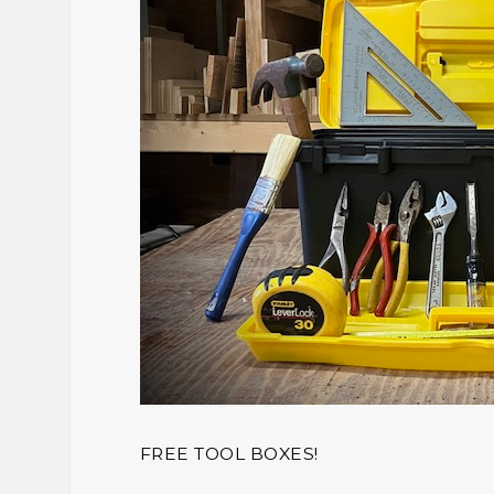
FREE TOOL BOXES!