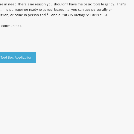
u're in need, there's no reason you shouldn't have the basic tools to get by. That's
lth to put together ready to go tool boxes that you can use personally or
ation, or come in person and fill one out at 735 Factory St. Carlisle, PA.
g communities.
Tool Box Application