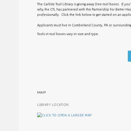
The Carlisle Tool Library is giving away free tool boxes. If yo
why the CTL has partnered with the Partnership For Better Hea
professionally. Click the link below to get started on an applic
Applicants must live in Cumberland County, PA or surroundin
Tools in tool boxes vary in size and type.
MAP
LIBRARY LOCATION