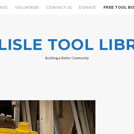
ENTS
VOLUNTEER
CONTACT US
DONATE
FREE TOOL B
LISLE TOOL LIB
Building a Better Community